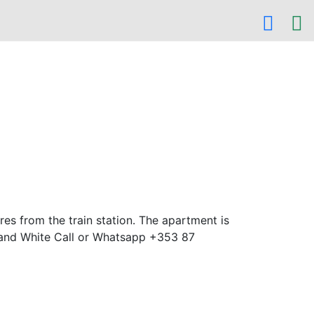
es from the train station. The apartment is
 and White Call or Whatsapp +353 87