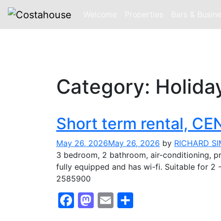
Welcome
Properties
Bars & Busin
Skip
to
Category:
Holida
content
Short term rental, 
May 26, 2026
May 26, 2026
by
RICHARD S
3 bedroom, 2 bathroom, air-conditioning, pr
fully equipped and has wi-fi. Suitable fo
2585900
Facebook
Mastodon
Email
Share