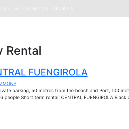
esses
Holiday Rentals
About Us
y Rental
CENTRAL FUENGIROLA
IMMONS
ivate parking, 50 metres from the beach and Port, 100 metr
r 2 -6 people Short term rental, CENTRAL FUENGIROLA Black