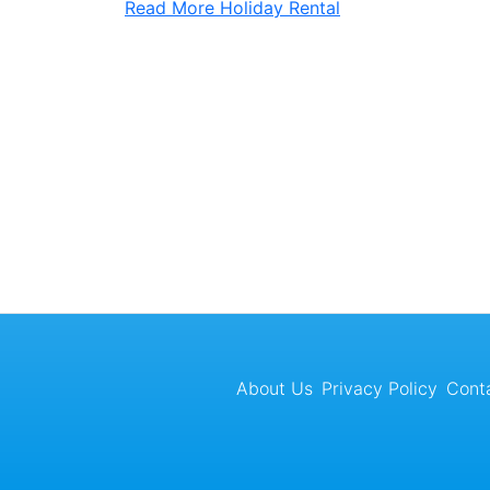
Read More
Holiday Rental
About Us
Privacy Policy
Cont