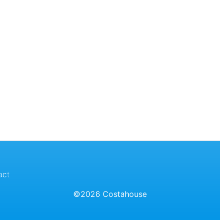
act
©2026 Costahouse